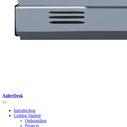
AiderDesk
Introduction
Getting Started
Onboarding
Projects