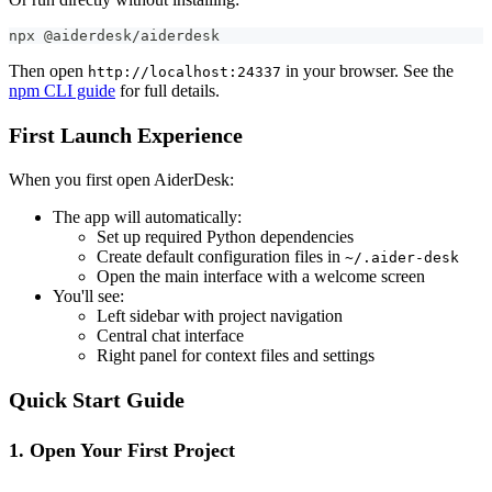
npx @aiderdesk/aiderdesk
Then open
in your browser. See the
http://localhost:24337
npm CLI guide
for full details.
First Launch Experience
When you first open AiderDesk:
The app will automatically:
Set up required Python dependencies
Create default configuration files in
~/.aider-desk
Open the main interface with a welcome screen
You'll see:
Left sidebar with project navigation
Central chat interface
Right panel for context files and settings
Quick Start Guide
1. Open Your First Project