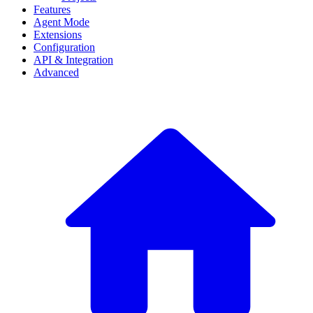
Features
Agent Mode
Extensions
Configuration
API & Integration
Advanced