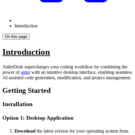
Introduction
On this page
Introduction
AiderDesk supercharges your coding workflow by combining the
power of
aider
with an intuitive desktop interface, enabling seamless
AI-assisted code generation, modification, and project management.
Getting Started
Installation
Option 1: Desktop Application
Download
the latest version for your operating system from