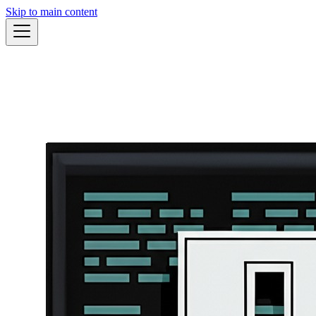
Skip to main content