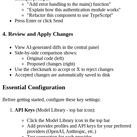
"Add error handling to the main() function"
"Explain how this authentication module works"
"Refactor this component to use TypeScript"
Press Enter or click Send
4. Review and Apply Changes
View AI-generated diffs in the central panel
Side-by-side comparison shows:
Original code (left)
Proposed changes (right)
Use the checkmark to accept or X to reject changes
Accepted changes are automatically saved to disk
Essential Configuration
Before getting started, configure these key settings:
API Keys
(Model Library - top bar icon):
Click the Model Library icon in the top bar
Add provider profiles and API keys for your preferred
providers (OpenAI, Anthropic, etc.)
Test connection for each provider