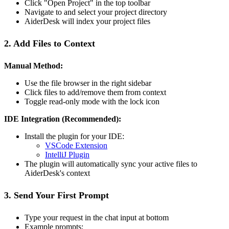
Click "Open Project" in the top toolbar
Navigate to and select your project directory
AiderDesk will index your project files
2. Add Files to Context
Manual Method:
Use the file browser in the right sidebar
Click files to add/remove them from context
Toggle read-only mode with the lock icon
IDE Integration (Recommended):
Install the plugin for your IDE:
VSCode Extension
IntelliJ Plugin
The plugin will automatically sync your active files to
AiderDesk's context
3. Send Your First Prompt
Type your request in the chat input at bottom
Example prompts: