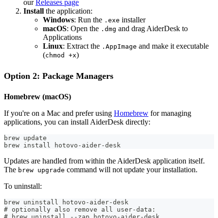
our
Releases page
Install
the application:
Windows
: Run the
installer
.exe
macOS
: Open the
and drag AiderDesk to
.dmg
Applications
Linux
: Extract the
and make it executable
.AppImage
(
)
chmod +x
Option 2: Package Managers
Homebrew (macOS)
If you're on a Mac and prefer using
Homebrew
for managing
applications, you can install AiderDesk directly:
brew update
brew install hotovo-aider-desk
Updates are handled from within the AiderDesk application itself.
The
command will not update your installation.
brew upgrade
To uninstall:
brew uninstall hotovo-aider-desk
# optionally also remove all user-data:
# brew uninstall --zap hotovo-aider-desk