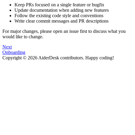
Keep PRs focused on a single feature or bugfix
Update documentation when adding new features
Follow the existing code style and conventions
Write clear commit messages and PR descriptions
For major changes, please open an issue first to discuss what you
would like to change.
Next
Onboarding
Copyright © 2026 AiderDesk contributors. Happy coding!