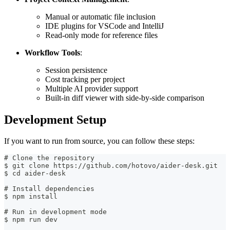
Manual or automatic file inclusion
IDE plugins for VSCode and IntelliJ
Read-only mode for reference files
Workflow Tools
:
Session persistence
Cost tracking per project
Multiple AI provider support
Built-in diff viewer with side-by-side comparison
Development Setup
If you want to run from source, you can follow these steps:
# Clone the repository
$ git clone https://github.com/hotovo/aider-desk.git
$ cd aider-desk
# Install dependencies
$ npm install
# Run in development mode
$ npm run dev