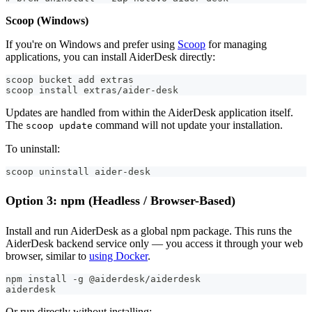
Scoop (Windows)
If you're on Windows and prefer using
Scoop
for managing
applications, you can install AiderDesk directly:
scoop bucket add extras
scoop install extras/aider-desk
Updates are handled from within the AiderDesk application itself.
The
command will not update your installation.
scoop update
To uninstall:
scoop uninstall aider-desk
Option 3: npm (Headless / Browser-Based)
Install and run AiderDesk as a global npm package. This runs the
AiderDesk backend service only — you access it through your web
browser, similar to
using Docker
.
npm install -g @aiderdesk/aiderdesk
aiderdesk
Or run directly without installing: