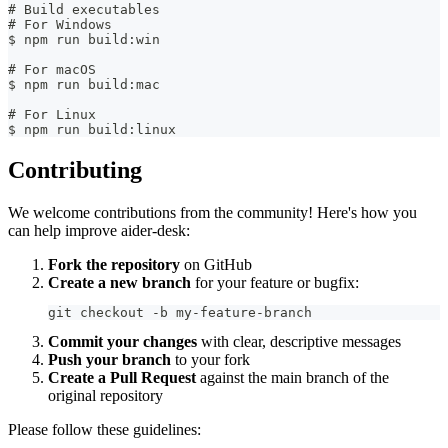
# Build executables
# For Windows
$ npm run build:win
# For macOS
$ npm run build:mac
# For Linux
$ npm run build:linux
Contributing
We welcome contributions from the community! Here's how you
can help improve aider-desk:
Fork the repository
on GitHub
Create a new branch
for your feature or bugfix:
git checkout -b my-feature-branch
Commit your changes
with clear, descriptive messages
Push your branch
to your fork
Create a Pull Request
against the main branch of the
original repository
Please follow these guidelines: