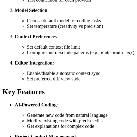
Model Selection
:
Choose default model for coding tasks
Set temperature (creativity vs precision)
Context Preferences
:
Set default context file limit
Configure auto-exclude patterns (e.g.,
)
node_modules/
Editor Integration
:
Enable/disable automatic context sync
Set preferred diff view style
Key Features
AI-Powered Coding
:
Generate new code from natural language
Modify existing code with precise edits
Get explanations for complex code
Project Context Management
: